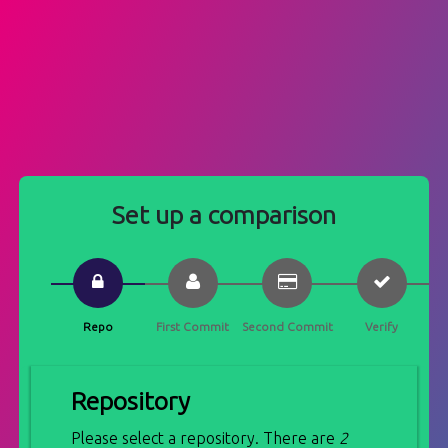
Set up a comparison
Repo
First Commit
Second Commit
Verify
Repository
Please select a repository. There are
2