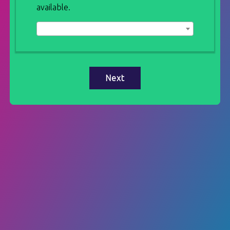
available.